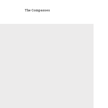
The Compasses
'S