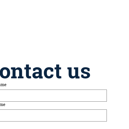
ontact us
name
ame