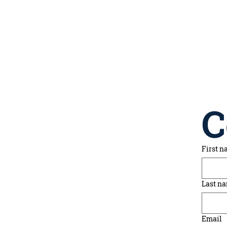
C
First 
Last n
Email