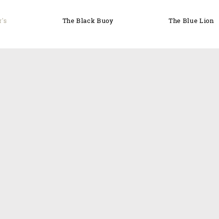
r's
The Black Buoy
The Blue Lion
'CONNOR