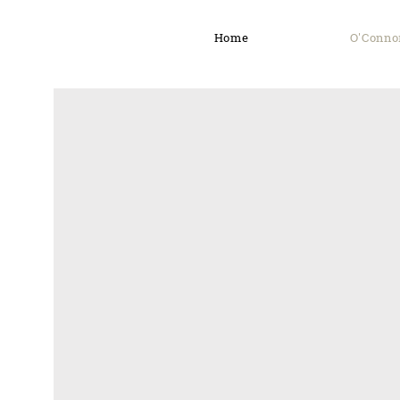
Home
O'Conno
O